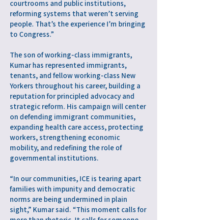
courtrooms and public institutions,
reforming systems that weren’t serving
people. That’s the experience I’m bringing
to Congress.”
The son of working-class immigrants,
Kumar has represented immigrants,
tenants, and fellow working-class New
Yorkers throughout his career, building a
reputation for principled advocacy and
strategic reform. His campaign will center
on defending immigrant communities,
expanding health care access, protecting
workers, strengthening economic
mobility, and redefining the role of
governmental institutions.
“In our communities, ICE is tearing apart
families with impunity and democratic
norms are being undermined in plain
sight,” Kumar said. “This moment calls for
more than rhetoric. It calls for someone