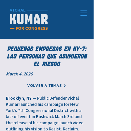
PEQUEÑAS EMPRESAS EN NY-7:
LAS PERSONAS QUE ASUMIERON
EL RIESGO
March 4, 2026
VOLVER A TEMAS
Brooklyn, NY —
Public Defender Vichal
Kumar launched his campaign for New
York’s 7th Congressional District with a
kickoff event in Bushwick March 3rd and
the release of his campaign launch video
outlining his vision to Resist. Reclaim.