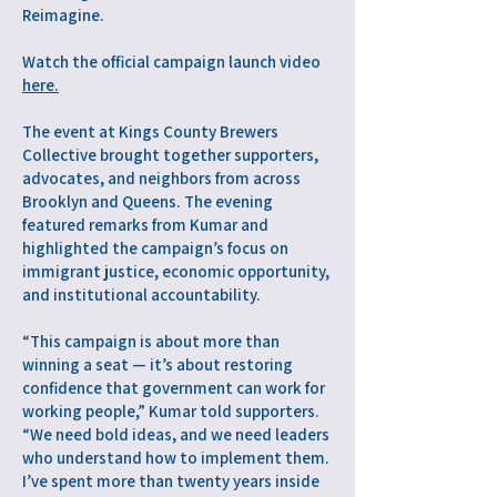
Reimagine.
Watch the official campaign launch video
here.
The event at Kings County Brewers
Collective brought together supporters,
advocates, and neighbors from across
Brooklyn and Queens. The evening
featured remarks from Kumar and
highlighted the campaign’s focus on
immigrant justice, economic opportunity,
and institutional accountability.
“This campaign is about more than
winning a seat — it’s about restoring
confidence that government can work for
working people,” Kumar told supporters.
“We need bold ideas, and we need leaders
who understand how to implement them.
I’ve spent more than twenty years inside