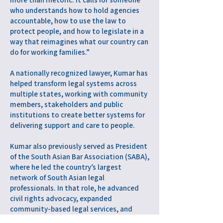
who understands how to hold agencies
accountable, how to use the law to
protect people, and how to legislate in a
way that reimagines what our country can
do for working families.”
A nationally recognized lawyer, Kumar has
helped transform legal systems across
multiple states, working with community
members, stakeholders and public
institutions to create better systems for
delivering support and care to people.
Kumar also previously served as President
of the South Asian Bar Association (SABA),
where he led the country’s largest
network of South Asian legal
professionals. In that role, he advanced
civil rights advocacy, expanded
community-based legal services, and
supported leadership development within