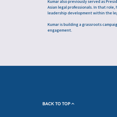
Kumar also previously served as Presi
Asian legal professionals. In that rol
leadership development within the leg
Kumar is building a grassroots campa
engagement.
BACK TO TOP