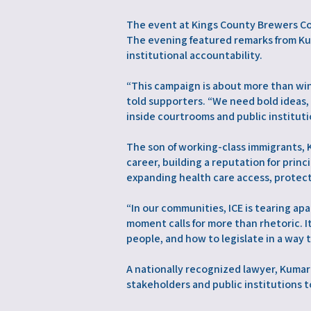
The event at Kings County Brewers Co
The evening featured remarks from Ku
institutional accountability.
“This campaign is about more than win
told supporters. “We need bold ideas
inside courtrooms and public instituti
The son of working-class immigrants,
career, building a reputation for pri
expanding health care access, protect
“In our communities, ICE is tearing ap
moment calls for more than rhetoric. 
people, and how to legislate in a way 
A nationally recognized lawyer, Kumar
stakeholders and public institutions t