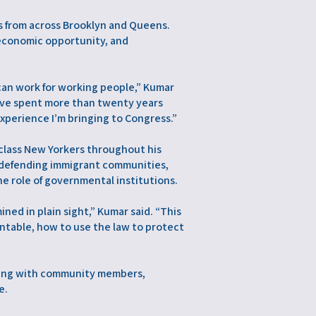
s from across Brooklyn and Queens.
 economic opportunity, and
can work for working people,” Kumar
’ve spent more than twenty years
xperience I’m bringing to Congress.”
class New Yorkers throughout his
on defending immigrant communities,
e role of governmental institutions.
ned in plain sight,” Kumar said. “This
ntable, how to use the law to protect
rking with community members,
e.