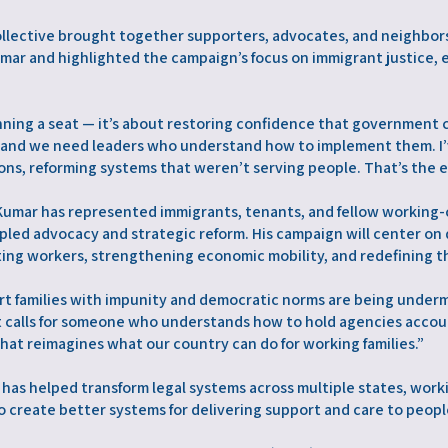
llective brought together supporters, advocates, and neighbor
mar and highlighted the campaign’s focus on immigrant justice,
ning a seat — it’s about restoring confidence that government 
, and we need leaders who understand how to implement them. I
ons, reforming systems that weren’t serving people. That’s the e
 Kumar has represented immigrants, tenants, and fellow working-
ncipled advocacy and strategic reform. His campaign will center 
ing workers, strengthening economic mobility, and redefining th
art families with impunity and democratic norms are being undermi
It calls for someone who understands how to hold agencies accou
that reimagines what our country can do for working families.”
 has helped transform legal systems across multiple states, wo
o create better systems for delivering support and care to peopl