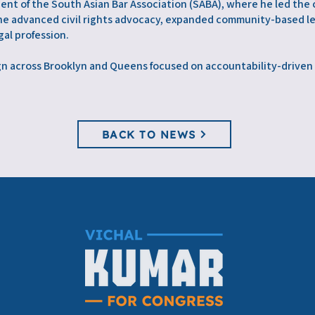
dent of the South Asian Bar Association (SABA), where he led the
e, he advanced civil rights advocacy, expanded community-based l
al profession.
ign across Brooklyn and Queens focused on accountability-drive
BACK TO NEWS