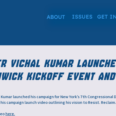
ISSUES
GET I
ABOUT
er Vichal Kumar Launche
hwick Kickoff Event and
 Kumar launched his campaign for New York’s 7th Congressional Dis
his campaign launch video outlining his vision to Resist. Reclaim
deo
here.