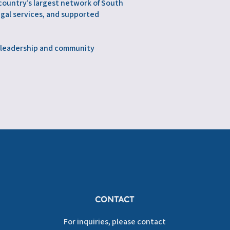
 country’s largest network of South
egal services, and supported
n leadership and community
CONTACT
For inquiries, please contact