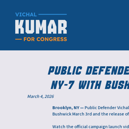
Public Defend
NY-7 with Bus
March 4, 2026
Brooklyn, NY —
Public Defender Vichal
Bushwick March 3rd and the release of 
Watch the official campaign launch vi