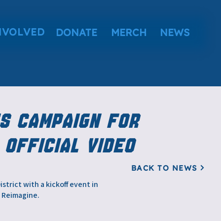
NVOLVED
DONATE
MERCH
NEWS
s Campaign for
 Official Video
BACK TO NEWS
trict with a kickoff event in
. Reimagine.